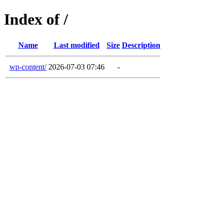
Index of /
Name
Last modified
Size
Description
wp-content/
2026-07-03 07:46
-