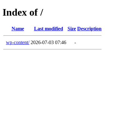
Index of /
Name
Last modified
Size
Description
wp-content/
2026-07-03 07:46
-