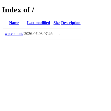
Index of /
Name
Last modified
Size
Description
wp-content/
2026-07-03 07:46
-