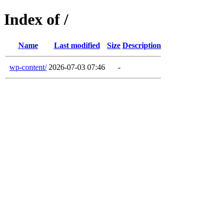
Index of /
Name
Last modified
Size
Description
wp-content/
2026-07-03 07:46
-