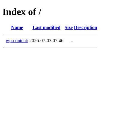
Index of /
Name
Last modified
Size
Description
wp-content/
2026-07-03 07:46
-