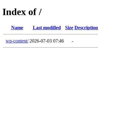
Index of /
Name
Last modified
Size
Description
wp-content/
2026-07-03 07:46
-