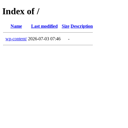
Index of /
Name
Last modified
Size
Description
wp-content/
2026-07-03 07:46
-