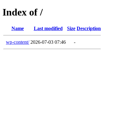
Index of /
Name
Last modified
Size
Description
wp-content/
2026-07-03 07:46
-