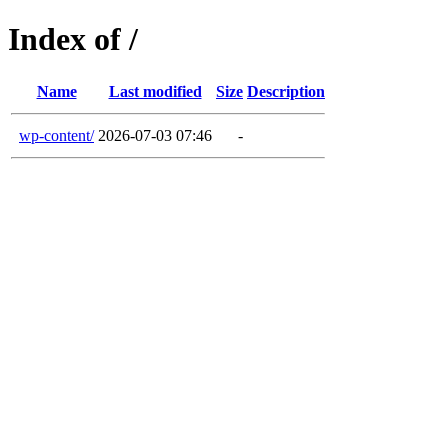
Index of /
Name
Last modified
Size
Description
wp-content/
2026-07-03 07:46
-