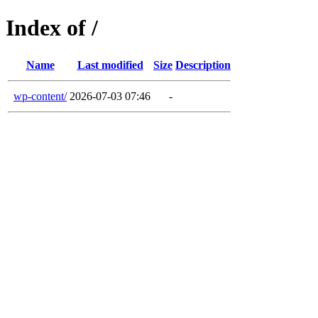
Index of /
Name
Last modified
Size
Description
wp-content/
2026-07-03 07:46
-