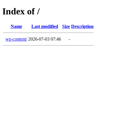
Index of /
Name
Last modified
Size
Description
wp-content/
2026-07-03 07:46
-