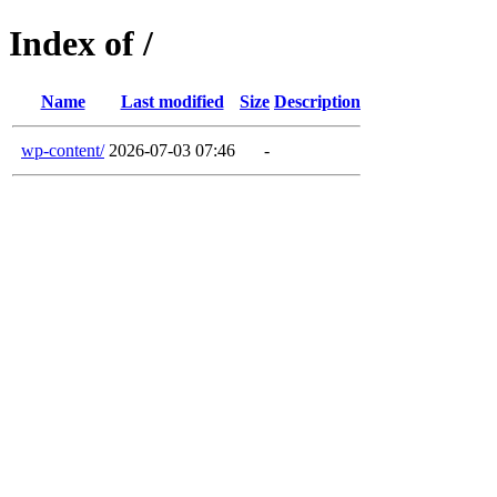
Index of /
Name
Last modified
Size
Description
wp-content/
2026-07-03 07:46
-