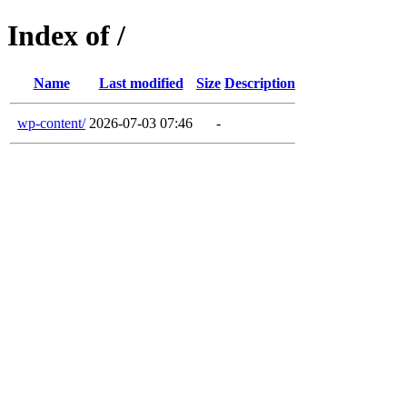
Index of /
Name
Last modified
Size
Description
wp-content/
2026-07-03 07:46
-