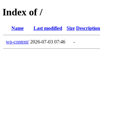
Index of /
Name
Last modified
Size
Description
wp-content/
2026-07-03 07:46
-