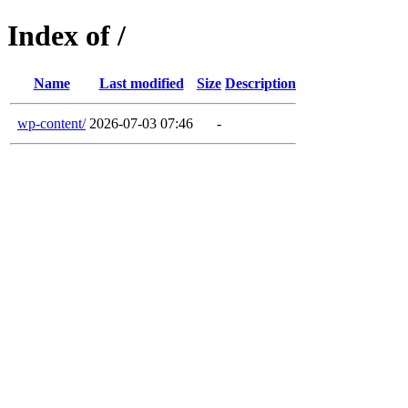
Index of /
Name
Last modified
Size
Description
wp-content/
2026-07-03 07:46
-