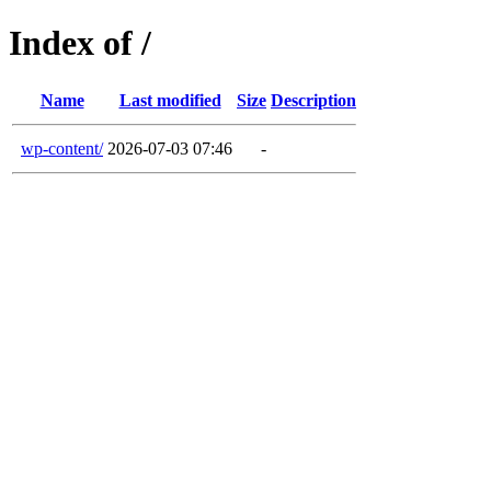
Index of /
Name
Last modified
Size
Description
wp-content/
2026-07-03 07:46
-