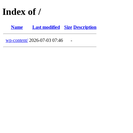
Index of /
Name
Last modified
Size
Description
wp-content/
2026-07-03 07:46
-