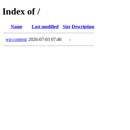
Index of /
Name
Last modified
Size
Description
wp-content/
2026-07-03 07:46
-