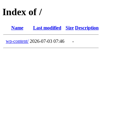
Index of /
Name
Last modified
Size
Description
wp-content/
2026-07-03 07:46
-