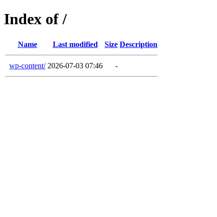
Index of /
Name
Last modified
Size
Description
wp-content/
2026-07-03 07:46
-