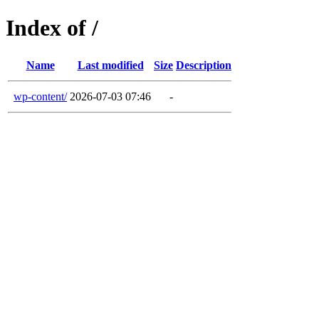
Index of /
Name
Last modified
Size
Description
wp-content/
2026-07-03 07:46
-