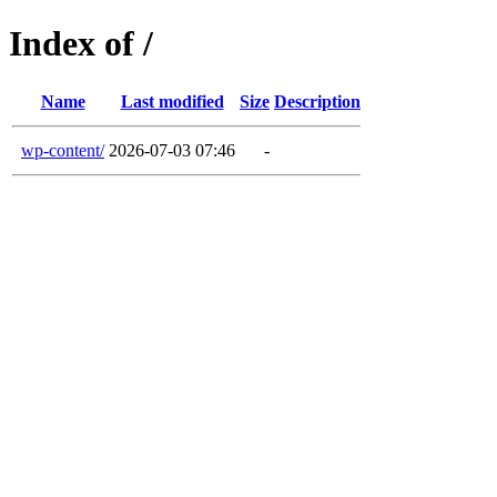
Index of /
Name
Last modified
Size
Description
wp-content/
2026-07-03 07:46
-