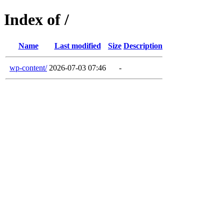
Index of /
Name
Last modified
Size
Description
wp-content/
2026-07-03 07:46
-