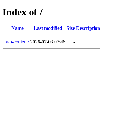
Index of /
Name
Last modified
Size
Description
wp-content/
2026-07-03 07:46
-