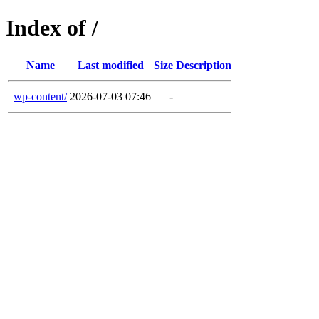
Index of /
Name
Last modified
Size
Description
wp-content/
2026-07-03 07:46
-