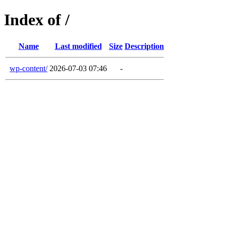
Index of /
Name
Last modified
Size
Description
wp-content/
2026-07-03 07:46
-