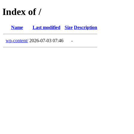
Index of /
Name
Last modified
Size
Description
wp-content/
2026-07-03 07:46
-