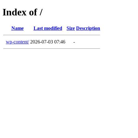
Index of /
Name
Last modified
Size
Description
wp-content/
2026-07-03 07:46
-