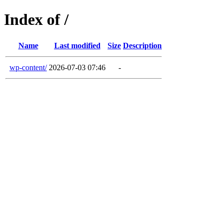
Index of /
Name
Last modified
Size
Description
wp-content/
2026-07-03 07:46
-