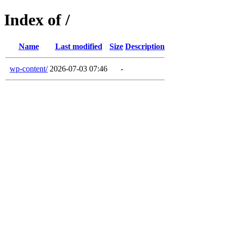
Index of /
Name
Last modified
Size
Description
wp-content/
2026-07-03 07:46
-