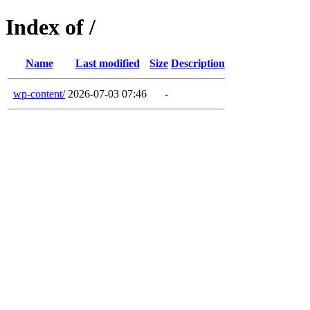
Index of /
Name
Last modified
Size
Description
wp-content/
2026-07-03 07:46
-