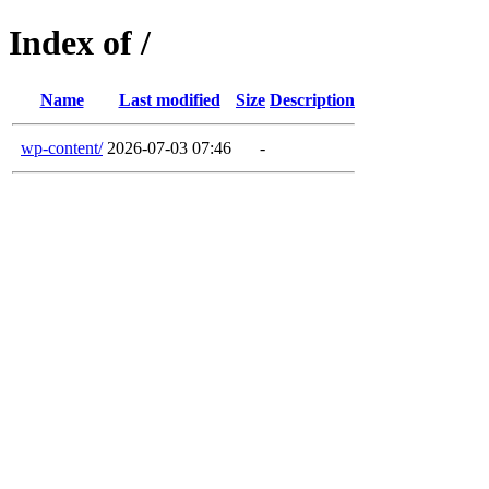
Index of /
Name
Last modified
Size
Description
wp-content/
2026-07-03 07:46
-