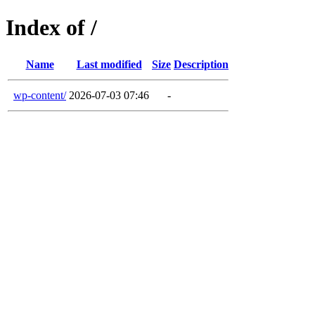
Index of /
Name
Last modified
Size
Description
wp-content/
2026-07-03 07:46
-