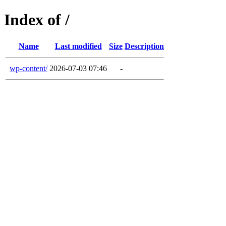
Index of /
Name
Last modified
Size
Description
wp-content/
2026-07-03 07:46
-