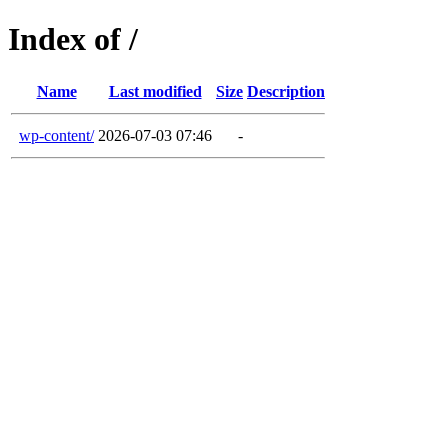
Index of /
Name
Last modified
Size
Description
wp-content/
2026-07-03 07:46
-