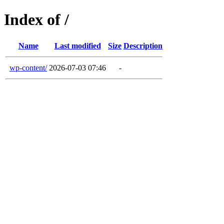
Index of /
Name
Last modified
Size
Description
wp-content/
2026-07-03 07:46
-