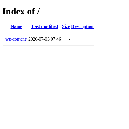
Index of /
Name
Last modified
Size
Description
wp-content/
2026-07-03 07:46
-