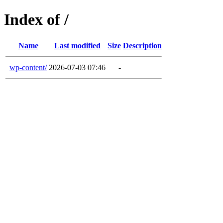
Index of /
Name
Last modified
Size
Description
wp-content/
2026-07-03 07:46
-