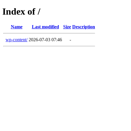
Index of /
Name
Last modified
Size
Description
wp-content/
2026-07-03 07:46
-