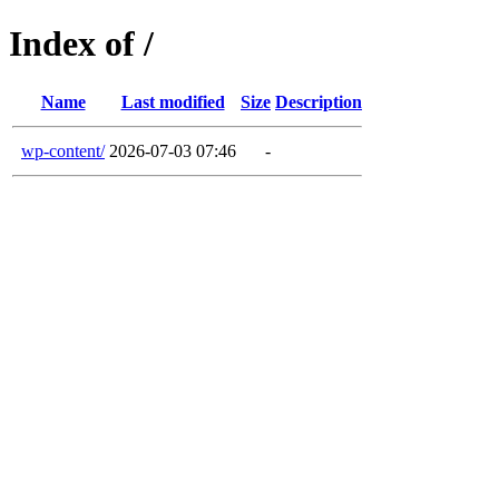
Index of /
Name
Last modified
Size
Description
wp-content/
2026-07-03 07:46
-