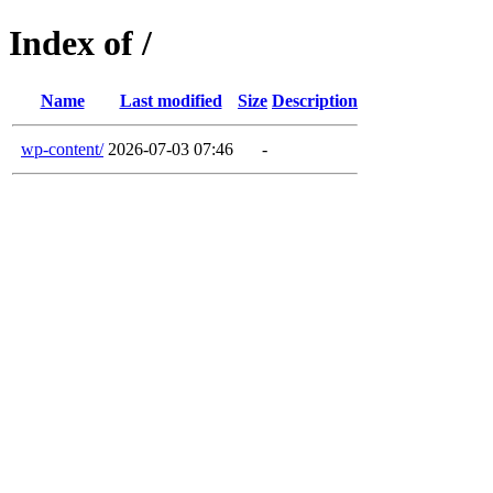
Index of /
Name
Last modified
Size
Description
wp-content/
2026-07-03 07:46
-