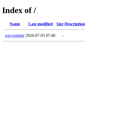
Index of /
Name
Last modified
Size
Description
wp-content/
2026-07-03 07:46
-