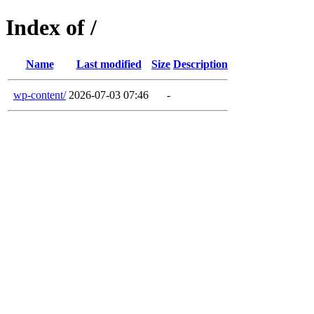
Index of /
Name
Last modified
Size
Description
wp-content/
2026-07-03 07:46
-