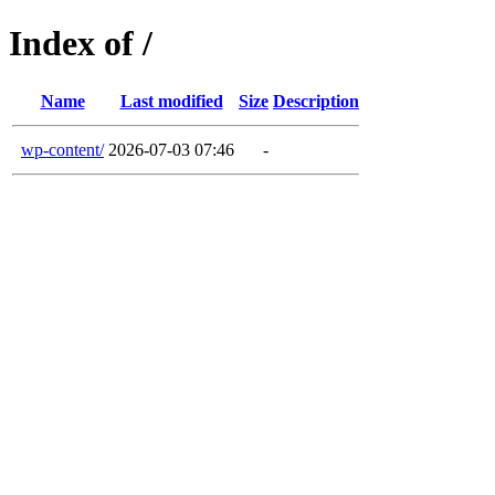
Index of /
Name
Last modified
Size
Description
wp-content/
2026-07-03 07:46
-