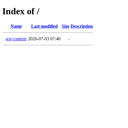
Index of /
Name
Last modified
Size
Description
wp-content/
2026-07-03 07:46
-