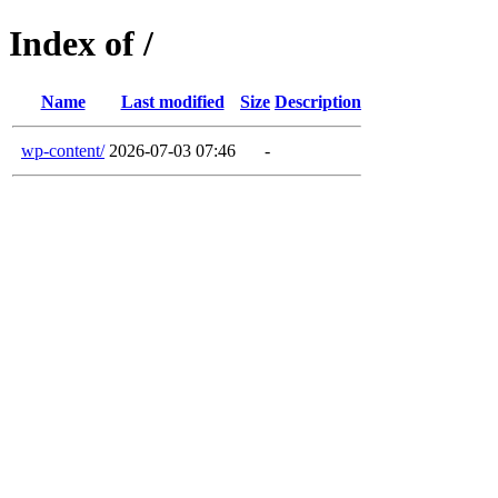
Index of /
Name
Last modified
Size
Description
wp-content/
2026-07-03 07:46
-