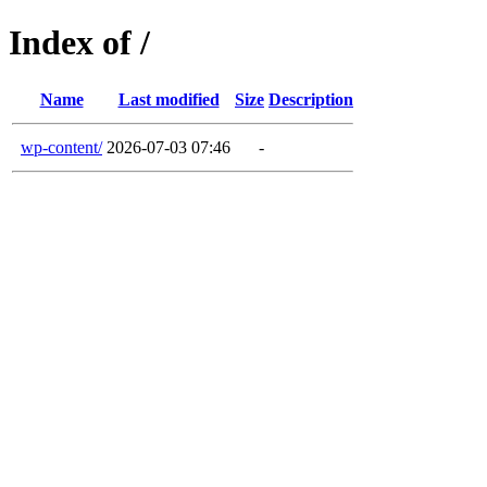
Index of /
Name
Last modified
Size
Description
wp-content/
2026-07-03 07:46
-