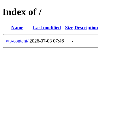
Index of /
Name
Last modified
Size
Description
wp-content/
2026-07-03 07:46
-