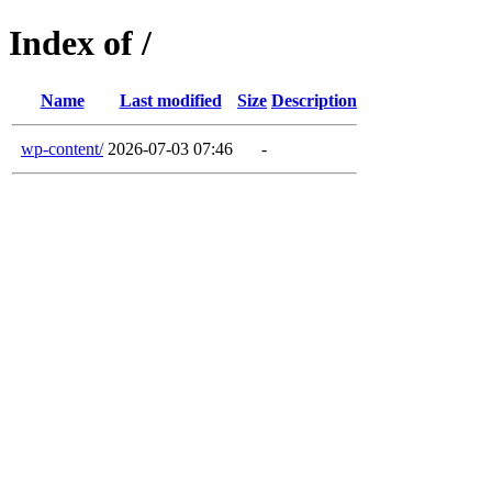
Index of /
Name
Last modified
Size
Description
wp-content/
2026-07-03 07:46
-