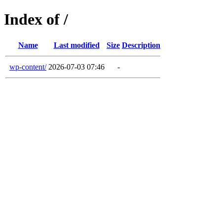
Index of /
Name
Last modified
Size
Description
wp-content/
2026-07-03 07:46
-